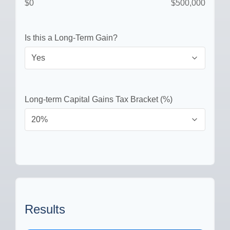
$0
$500,000
Is this a Long-Term Gain?
Long-term Capital Gains Tax Bracket (%)
Results