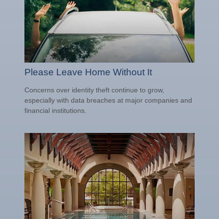
Please Leave Home Without It
Concerns over identity theft continue to grow,
especially with data breaches at major companies and
financial institutions.