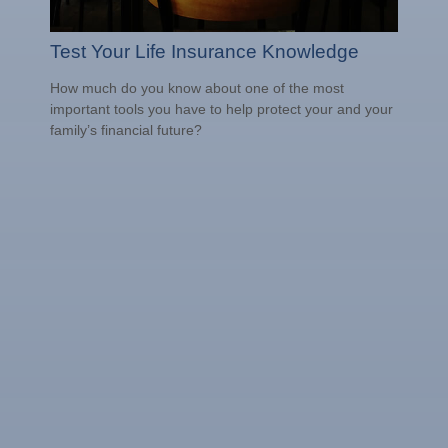
Test Your Life Insurance Knowledge
How much do you know about one of the most
important tools you have to help protect your and your
family’s financial future?