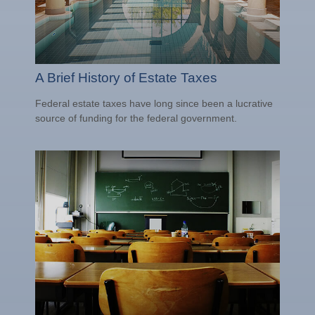
A Brief History of Estate Taxes
Federal estate taxes have long since been a lucrative
source of funding for the federal government.