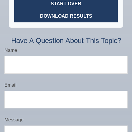
START OVER
DOWNLOAD RESULTS
Have A Question About This Topic?
Name
Email
Message