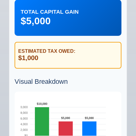
TOTAL CAPITAL GAIN
$5,000
ESTIMATED TAX OWED:
$1,000
Visual Breakdown