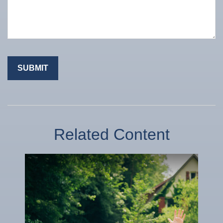
Related Content