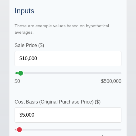
Inputs
These are example values based on hypothetical
averages.
Sale Price ($)
$0
$500,000
Cost Basis (Original Purchase Price) ($)