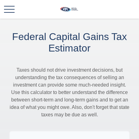
Federal Capital Gains Tax
Estimator
Taxes should not drive investment decisions, but
understanding the tax consequences of selling an
investment can provide some much-needed insight.
Use this calculator to better understand the difference
between short-term and long-term gains and to get an
idea of what you might owe. Also, don't forget that state
taxes may be due as well.