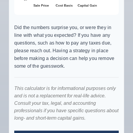
Did the numbers surprise you, or were they in
line with what you expected? If you have any
questions, such as how to pay any taxes due,
please reach out. Having a strategy in place
before making a decision can help you remove
some of the guesswork.
This calculator is for informational purposes only
and is not a replacement for real-life advice.
Consult your tax, legal, and accounting
professionals if you have specific questions about
long- and short-term capital gains.