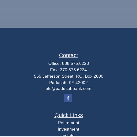
Contact
Office:
888.575.6223
Fax:
270.575.6224
555 Jefferson Street, P.O. Box 2600
Paducah,
KY
42002
pfc@paducahbank.com
Quick Links
Retirement
Investment
Estate