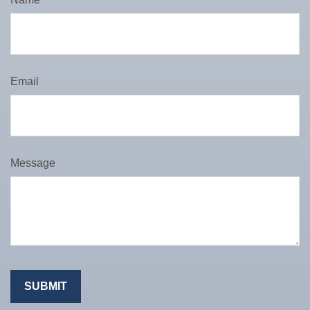
Email
Message