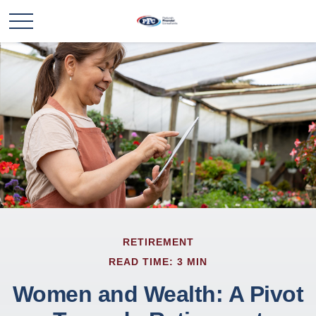
RETIREMENT
READ TIME: 3 MIN
Women and Wealth: A Pivot