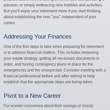
passion, or simply embracing new hobbies and activities.
But you'll enjoy your retirement more if you start thinking
about establishing the new "you" independent of your
career.
Addressing Your Finances
One of the first steps to take when preparing for retirement
is to address financial matters. This includes reviewing
your estate strategy, getting all necessary documents in
order, and having contingency plans in place for the
emergencies and the unexpected. Consider meeting with a
financial professional before and after retiring to help
establish that the appropriate steps are being taken.
Pivot to a New Career
For women concerned about their savings or Social