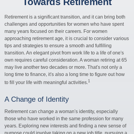
Towards Retirement
Retirement is a significant transition, and it can bring both
challenges and opportunities for women who have spent
many years focused on their careers. For women
approaching retirement age, it is crucial to consider various
tips and strategies to ensure a smooth and fulfilling
transition. An elegant pivot from work life to a life of one's
own requires careful consideration. A woman retiring at 65
may live another two decades or more. That's not only a
long time to finance, it's also a long time to figure out how
1
to fill your life with meaningful activities.
A Change of Identity
Retirement can change a woman's identity, especially
those who have worked in the same profession for many
years. Exploring new interests and finding a new sense of
purpose could involve taking on a new job title, pursuing a