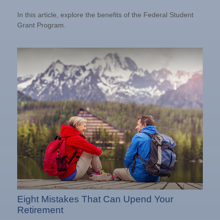
In this article, explore the benefits of the Federal Student
Grant Program.
Eight Mistakes That Can Upend Your
Retirement