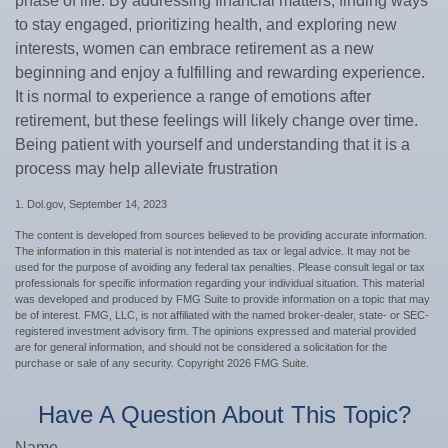
phase of life. By addressing financial matters, finding ways
to stay engaged, prioritizing health, and exploring new
interests, women can embrace retirement as a new
beginning and enjoy a fulfilling and rewarding experience.
It is normal to experience a range of emotions after
retirement, but these feelings will likely change over time.
Being patient with yourself and understanding that it is a
process may help alleviate frustration
1. Dol.gov, September 14, 2023
The content is developed from sources believed to be providing accurate information.
The information in this material is not intended as tax or legal advice. It may not be
used for the purpose of avoiding any federal tax penalties. Please consult legal or tax
professionals for specific information regarding your individual situation. This material
was developed and produced by FMG Suite to provide information on a topic that may
be of interest. FMG, LLC, is not affiliated with the named broker-dealer, state- or SEC-
registered investment advisory firm. The opinions expressed and material provided
are for general information, and should not be considered a solicitation for the
purchase or sale of any security. Copyright
2026 FMG Suite.
Have A Question About This Topic?
Name