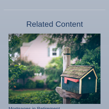
Related Content
Mortgages in Retirement