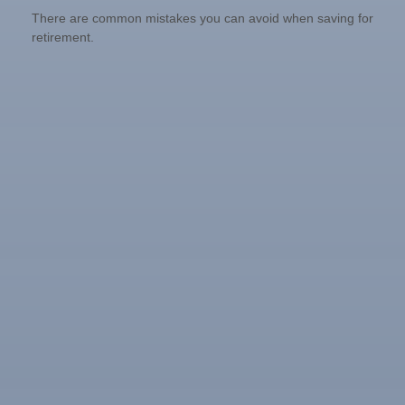
There are common mistakes you can avoid when saving for
retirement.