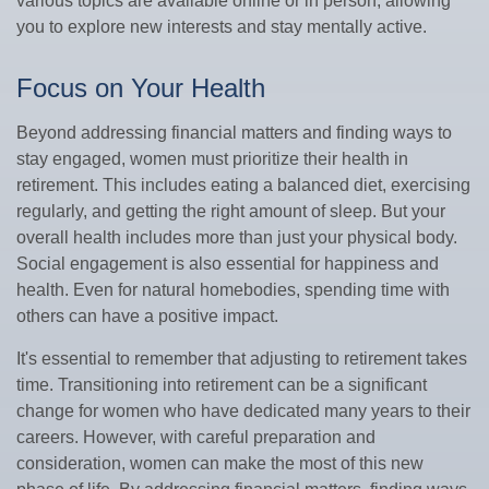
various topics are available online or in person, allowing
you to explore new interests and stay mentally active.
Focus on Your Health
Beyond addressing financial matters and finding ways to
stay engaged, women must prioritize their health in
retirement. This includes eating a balanced diet, exercising
regularly, and getting the right amount of sleep. But your
overall health includes more than just your physical body.
Social engagement is also essential for happiness and
health. Even for natural homebodies, spending time with
others can have a positive impact.
It's essential to remember that adjusting to retirement takes
time. Transitioning into retirement can be a significant
change for women who have dedicated many years to their
careers. However, with careful preparation and
consideration, women can make the most of this new