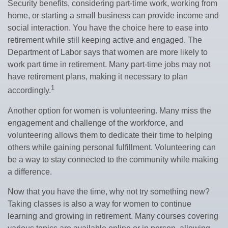
Security benefits, considering part-time work, working from
home, or starting a small business can provide income and
social interaction. You have the choice here to ease into
retirement while still keeping active and engaged. The
Department of Labor says that women are more likely to
work part time in retirement. Many part-time jobs may not
have retirement plans, making it necessary to plan
1
accordingly.
Another option for women is volunteering. Many miss the
engagement and challenge of the workforce, and
volunteering allows them to dedicate their time to helping
others while gaining personal fulfillment. Volunteering can
be a way to stay connected to the community while making
a difference.
Now that you have the time, why not try something new?
Taking classes is also a way for women to continue
learning and growing in retirement. Many courses covering