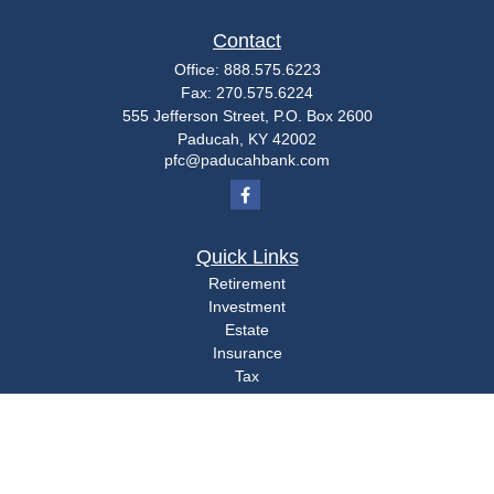
Contact
Office:
888.575.6223
Fax:
270.575.6224
555 Jefferson Street, P.O. Box 2600
Paducah,
KY
42002
pfc@paducahbank.com
Quick Links
Retirement
Investment
Estate
Insurance
Tax
Money
Lifestyle
Latest Articles
All Videos
All Calculators