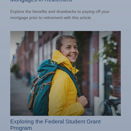
Explore the benefits and drawbacks to paying off your
mortgage prior to retirement with this article.
Exploring the Federal Student Grant
Program