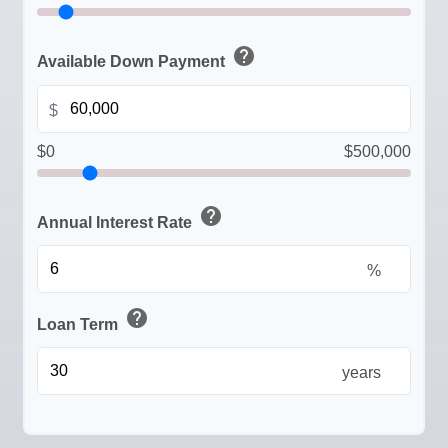
help
Available Down Payment
$
$0
$500,000
help
Annual Interest Rate
%
help
Loan Term
years