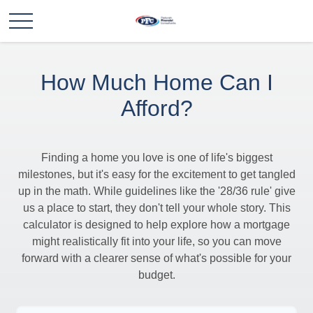
How Much Home Can I
Afford?
Finding a home you love is one of life's biggest
milestones, but it's easy for the excitement to get tangled
up in the math. While guidelines like the '28/36 rule' give
us a place to start, they don't tell your whole story. This
calculator is designed to help explore how a mortgage
might realistically fit into your life, so you can move
forward with a clearer sense of what's possible for your
budget.