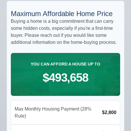
Maximum Affordable Home Price
Buying a home is a big commitment that can carry
some hidden costs, especially if you're a first-time
buyer. Please reach out if you would like some
additional information on the home-buying process.
YOU CAN AFFORD A HOUSE UP TO
$493,658
Max Monthly Housing Payment (28%
$2,800
Rule)