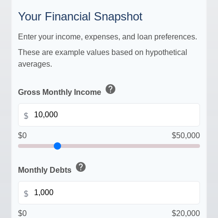
Your Financial Snapshot
Enter your income, expenses, and loan preferences.
These are example values based on hypothetical
averages.
help
Gross Monthly Income
$
$0
$50,000
help
Monthly Debts
$
$0
$20,000