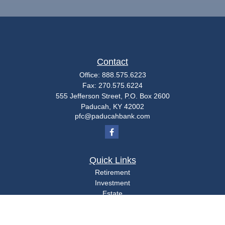
Contact
Office:
888.575.6223
Fax:
270.575.6224
555 Jefferson Street, P.O. Box 2600
Paducah,
KY
42002
pfc@paducahbank.com
Quick Links
Retirement
Investment
Estate
Insurance
Tax