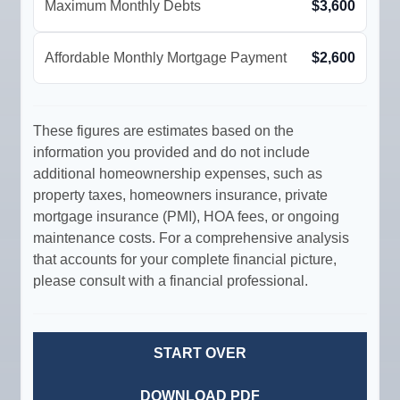
Maximum Monthly Debts
$3,600
Affordable Monthly Mortgage Payment
$2,600
These figures are estimates based on the
information you provided and do not include
additional homeownership expenses, such as
property taxes, homeowners insurance, private
mortgage insurance (PMI), HOA fees, or ongoing
maintenance costs. For a comprehensive analysis
that accounts for your complete financial picture,
please consult with a financial professional.
START OVER
DOWNLOAD PDF