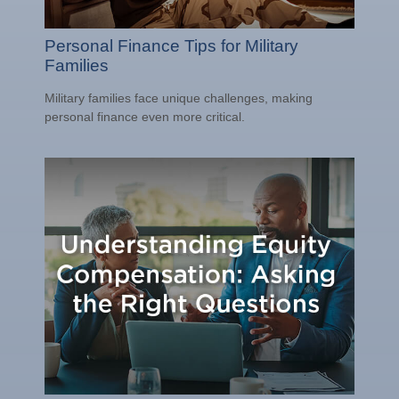
Personal Finance Tips for Military
Families
Military families face unique challenges, making
personal finance even more critical.