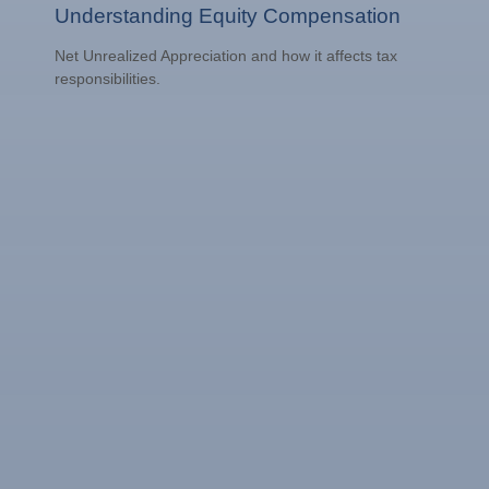
Understanding Equity Compensation
Net Unrealized Appreciation and how it affects tax
responsibilities.