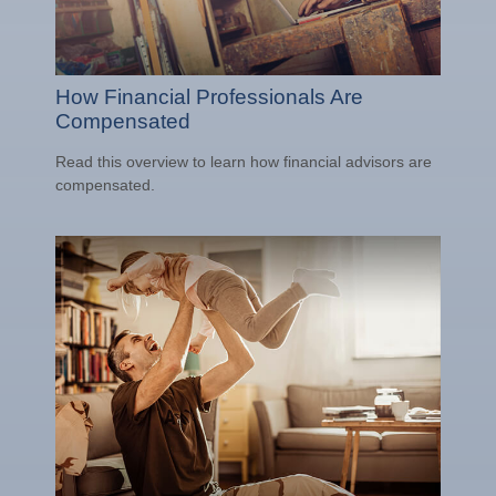
How Financial Professionals Are
Compensated
Read this overview to learn how financial advisors are
compensated.