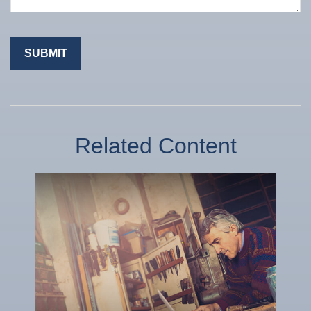
Related Content