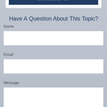
Have A Question About This Topic?
Name
Email
Message