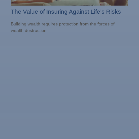
The Value of Insuring Against Life’s Risks
Building wealth requires protection from the forces of
wealth destruction.