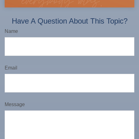
Have A Question About This Topic?
Name
Email
Message