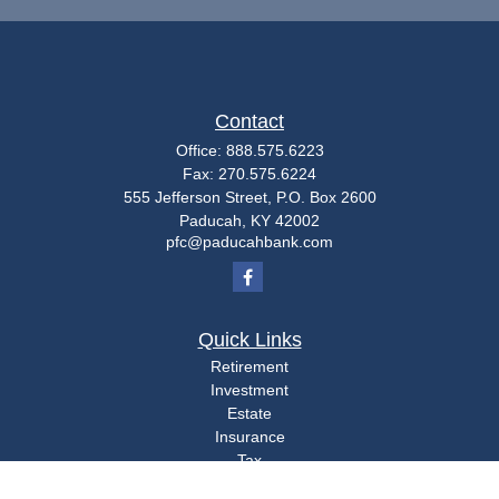
Contact
Office:
888.575.6223
Fax:
270.575.6224
555 Jefferson Street, P.O. Box 2600
Paducah,
KY
42002
pfc@paducahbank.com
Quick Links
Retirement
Investment
Estate
Insurance
Tax
Money