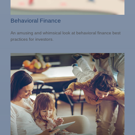
Behavioral Finance
An amusing and whimsical look at behavioral finance best
practices for investors.