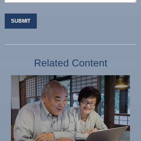
Related Content