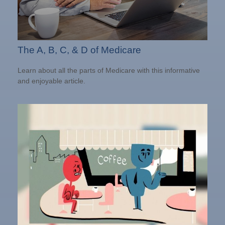
The A, B, C, & D of Medicare
Learn about all the parts of Medicare with this informative
and enjoyable article.